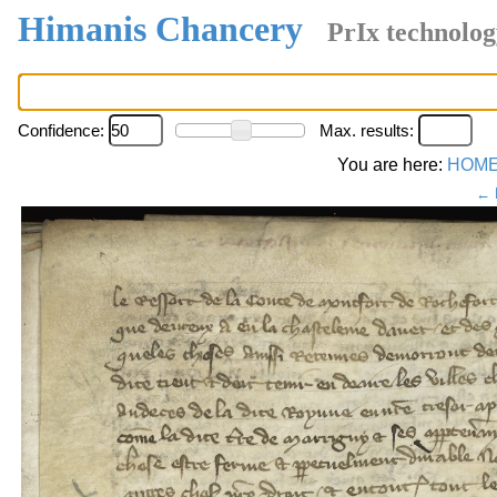
Himanis Chancery
PrIx technolog
Confidence:
Max. results:
You are here:
HOM
← 