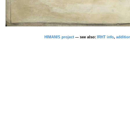
HIMANIS project
--- see also:
IRHT info
,
additio