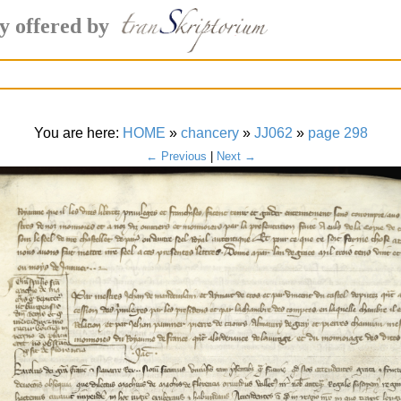
y offered by
You are here:
HOME
»
chancery
»
JJ062
»
page 298
← Previous
|
Next →