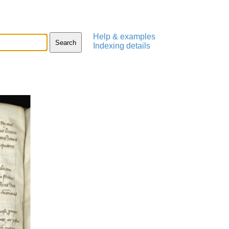
Help & examples
Indexing details