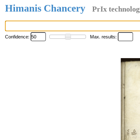
Himanis Chancery
PrIx technolog
Confidence:
Max. results: