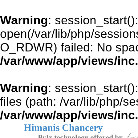
Warning
: session_start()
open(/var/lib/php/sessio
O_RDWR) failed: No space
/var/www/app/views/inc
Warning
: session_start()
files (path: /var/lib/php/s
/var/www/app/views/inc
Himanis Chancery
PrIx technology offered by