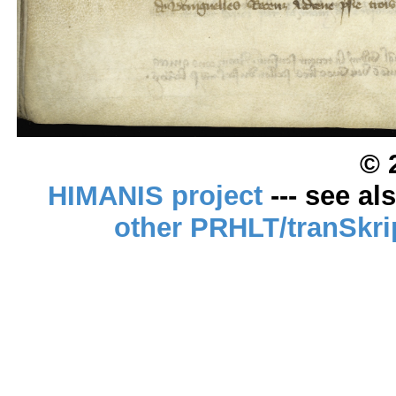
© 
HIMANIS project
--- see al
other PRHLT/tranSkri