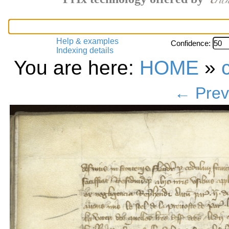
Help & examples
Confidence:
Indexing details
You are here:
HOME
»
← Prev