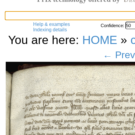
Help & examples
Confidence:
Indexing details
You are here:
HOME
»
← Prev