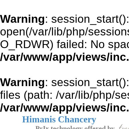
Warning
: session_start()
open(/var/lib/php/sessi
O_RDWR) failed: No space
/var/www/app/views/inc
Warning
: session_start()
files (path: /var/lib/php/s
/var/www/app/views/inc
Himanis Chancery
PrIx technology offered by