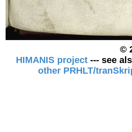
© 
HIMANIS project
--- see al
other PRHLT/tranSkri