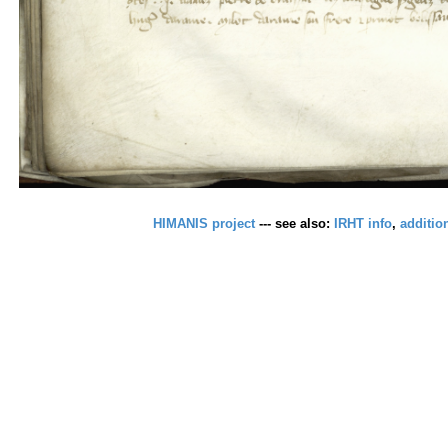
HIMANIS project
--- see also:
IRHT info
,
additio