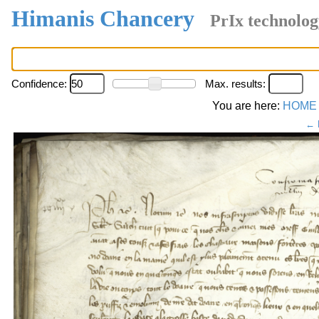
Himanis Chancery
PrIx technolog
Confidence:
Max. results:
You are here:
HOME
← 