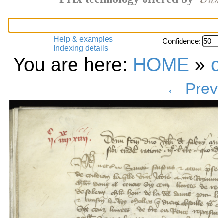
Help & examples
Confidence:
Indexing details
You are here:
HOME
»
← Prev