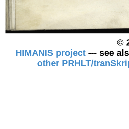
© 
HIMANIS project
--- see al
other PRHLT/tranSkri