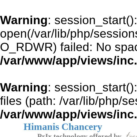
Warning
: session_start()
open(/var/lib/php/sessio
O_RDWR) failed: No space
/var/www/app/views/inc
Warning
: session_start()
files (path: /var/lib/php/s
/var/www/app/views/inc
Himanis Chancery
PrIx technology offered by