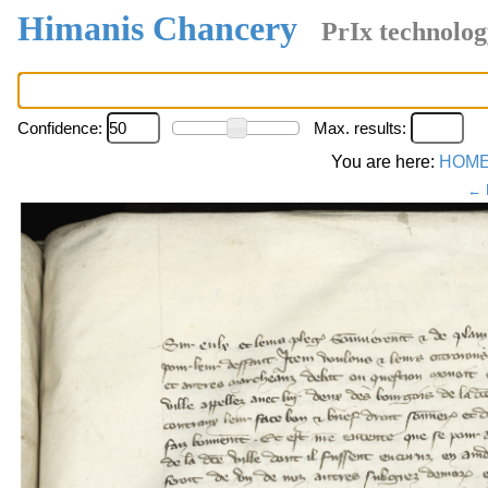
Himanis Chancery
PrIx technolog
Confidence:
Max. results:
You are here:
HOM
← 