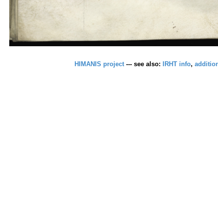
HIMANIS project
--- see also:
IRHT info
,
additio