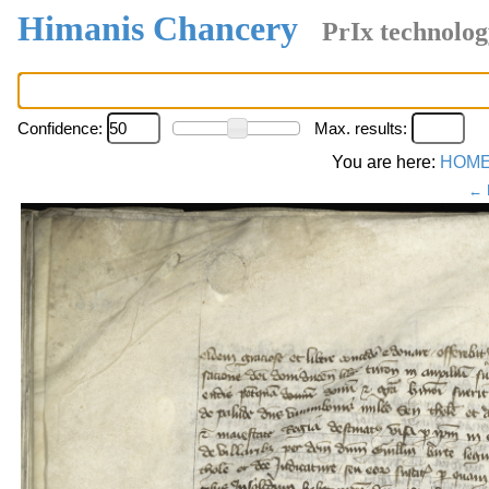
Himanis Chancery
PrIx technolog
Confidence:
Max. results:
You are here:
HOM
← 