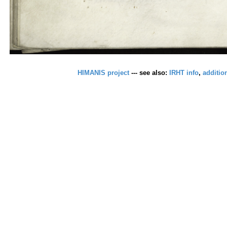
HIMANIS project
--- see also:
IRHT info
,
additio