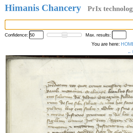
Himanis Chancery
PrIx technolog
Confidence:
Max. results:
You are here:
HOM
← 