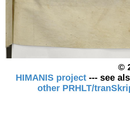
© 
HIMANIS project
--- see al
other PRHLT/tranSkri