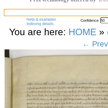
Help & examples
Confidence:
Indexing details
You are here:
HOME
»
← Prev