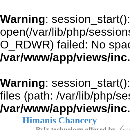
Warning
: session_start()
open(/var/lib/php/sessio
O_RDWR) failed: No space
/var/www/app/views/inc
Warning
: session_start()
files (path: /var/lib/php/s
/var/www/app/views/inc
Himanis Chancery
PrIx technology offered by