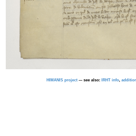
HIMANIS project
--- see also:
IRHT info
,
additio