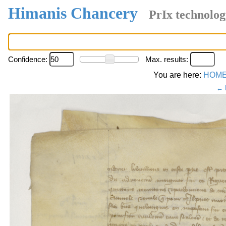
Himanis Chancery
PrIx technolog
Confidence:
Max. results:
You are here:
HOM
← 