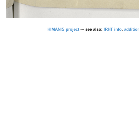
HIMANIS project
--- see also:
IRHT info
,
additio