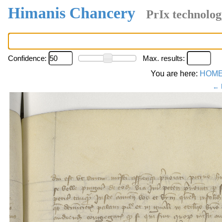
Himanis Chancery
PrIx technolog
Confidence:
Max. results:
You are here:
HOM
← 