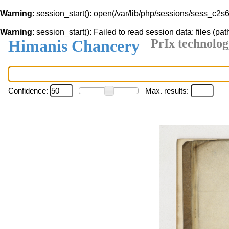
Warning
: session_start(): open(/var/lib/php/sessions/sess_c2
Warning
: session_start(): Failed to read session data: files (pat
Himanis Chancery
PrIx technolog
Confidence:
Max. results: