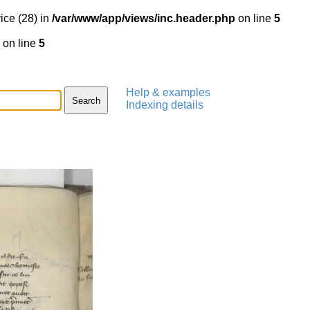
ice (28) in
/var/www/app/views/inc.header.php
on line
5
on line
5
Help & examples
Indexing details