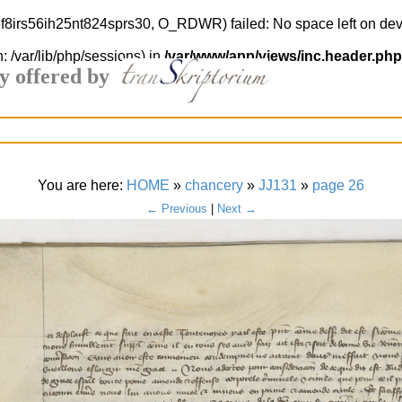
s6f8irs56ih25nt824sprs30, O_RDWR) failed: No space left on dev
h: /var/lib/php/sessions) in
/var/www/app/views/inc.header.php
y offered by
You are here:
HOME
»
chancery
»
JJ131
»
page 26
← Previous
|
Next →