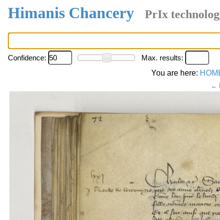
Himanis Chancery
PrIx technolog
Confidence:
Max. results:
You are here:
HOM
← 