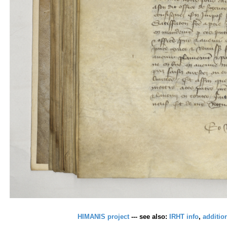
HIMANIS project
--- see also:
IRHT info
,
additio