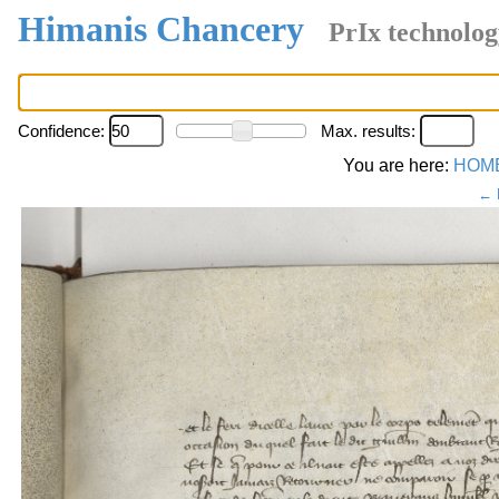
Himanis Chancery
PrIx technolog
Confidence:
Max. results:
You are here:
HOM
← 