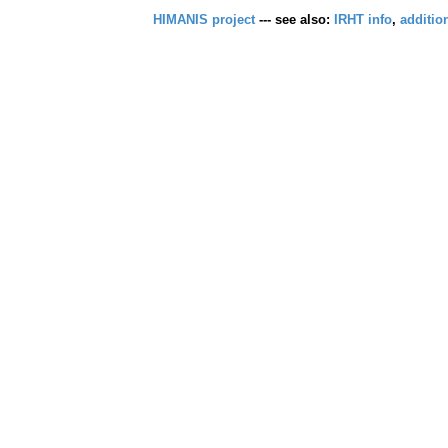
HIMANIS project
--- see also:
IRHT info
,
additio