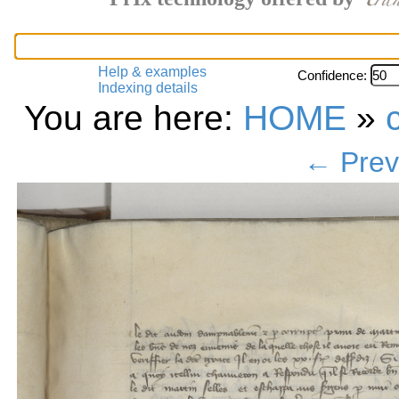
Help & examples
Confidence:
Indexing details
You are here:
HOME
»
← Prev