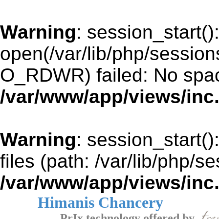
Warning
: session_start()
open(/var/lib/php/sessi
O_RDWR) failed: No space
/var/www/app/views/inc
Warning
: session_start()
files (path: /var/lib/php/s
/var/www/app/views/inc
Himanis Chancery
PrIx technology offered by