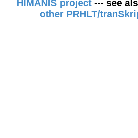
HIMANIS project
--- see al
other PRHLT/tranSkri