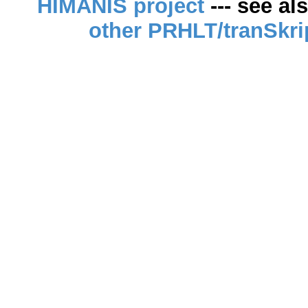
HIMANIS project
--- see al
other PRHLT/tranSkri