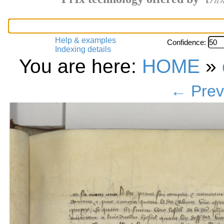
Help & examples
Confidence:
Indexing details
You are here:
HOME
»
← Prev