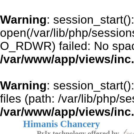
Warning
: session_start()
open(/var/lib/php/sessi
O_RDWR) failed: No space
/var/www/app/views/inc
Warning
: session_start()
files (path: /var/lib/php/s
/var/www/app/views/inc
Himanis Chancery
PrIx technology offered by