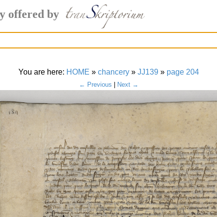
y offered by
You are here:
HOME
»
chancery
»
JJ139
»
page 204
← Previous
|
Next →