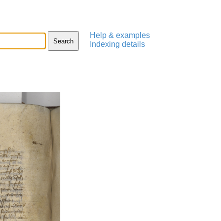
Help & examples
Indexing details