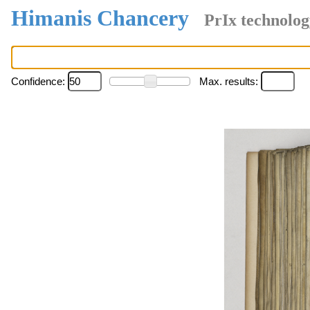
Himanis Chancery
PrIx technolog
Confidence:
Max. results: