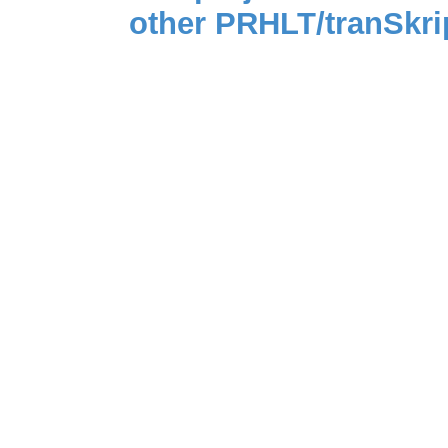
other PRHLT/tranSkri