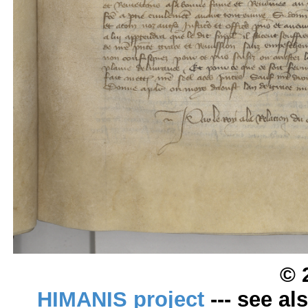
© 
HIMANIS project
--- see al