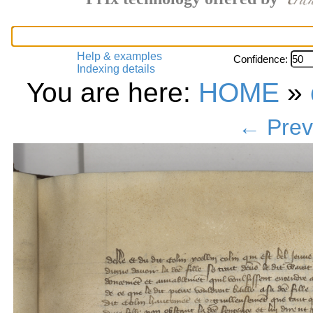
Help & examples
Confidence:
Indexing details
You are here:
HOME
»
← Prev