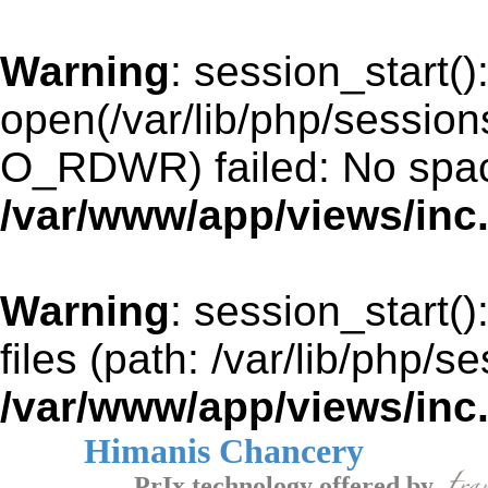
Warning
: session_start()
open(/var/lib/php/sessio
O_RDWR) failed: No space
/var/www/app/views/inc
Warning
: session_start()
files (path: /var/lib/php/s
/var/www/app/views/inc
Himanis Chancery
PrIx technology offered by