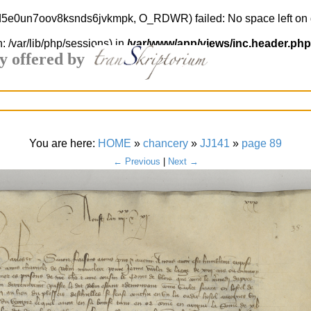
end5e0un7oov8ksnds6jvkmpk, O_RDWR) failed: No space left on 
h: /var/lib/php/sessions) in
/var/www/app/views/inc.header.php
y offered by
You are here:
HOME
»
chancery
»
JJ141
»
page 89
← Previous
|
Next →