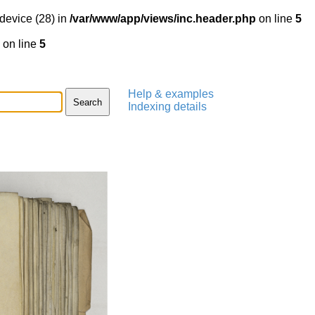
device (28) in
/var/www/app/views/inc.header.php
on line
5
on line
5
Help & examples
Indexing details