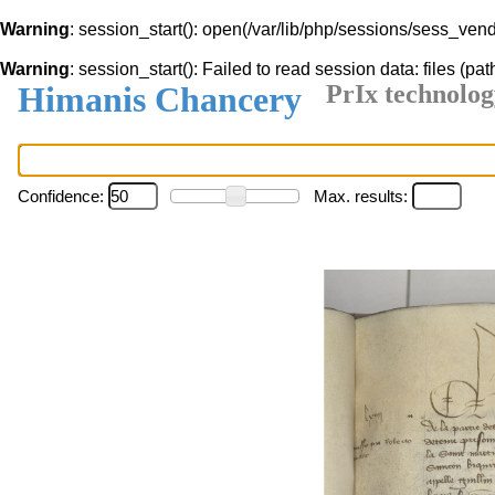
Warning
: session_start(): open(/var/lib/php/sessions/sess_v
Warning
: session_start(): Failed to read session data: files (pat
Himanis Chancery
PrIx technolog
Confidence:
Max. results: