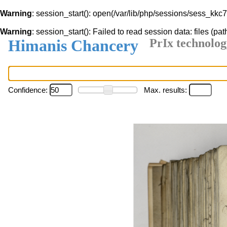
Warning
: session_start(): open(/var/lib/php/sessions/sess_k
Warning
: session_start(): Failed to read session data: files (pat
Himanis Chancery
PrIx technolog
Confidence:
Max. results: