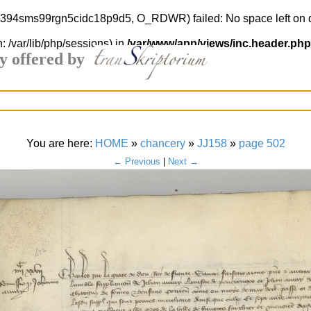
kc7394sms99rgn5cidc18p9d5, O_RDWR) failed: No space left on 
h: /var/lib/php/sessions) in
/var/www/app/views/inc.header.php
y offered by
You are here:
HOME
»
chancery
»
JJ158
»
page 502
← Previous
|
Next →