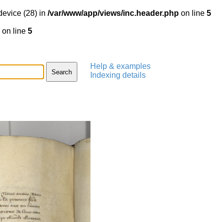
device (28) in
/var/www/app/views/inc.header.php
on line
5
on line
5
Help & examples
Indexing details