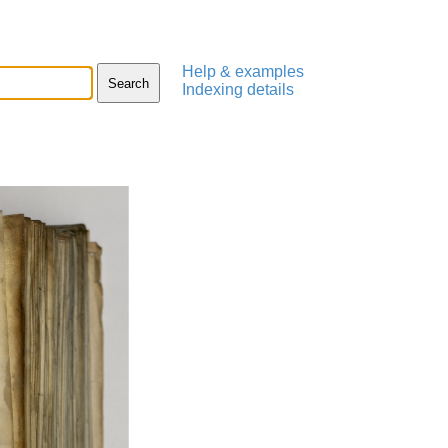
Help & examples
Indexing details