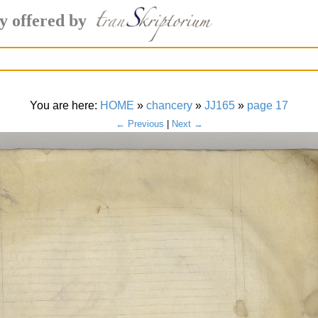
y offered by
You are here:
HOME
»
chancery
»
JJ165
»
page 17
← Previous
|
Next →