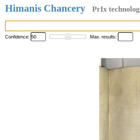
Himanis Chancery
PrIx technolog
Confidence:
Max. results: