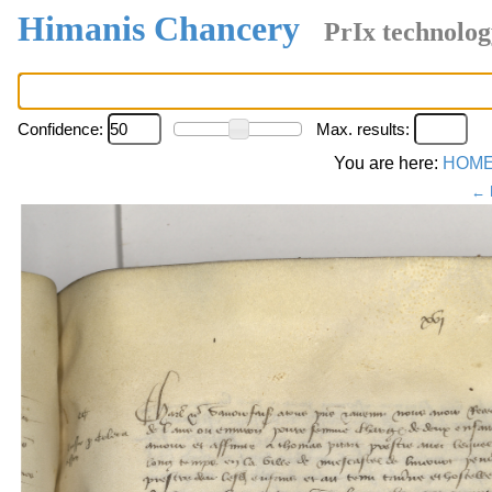
Himanis Chancery
PrIx technolog
Confidence:
Max. results:
You are here:
HOM
← 