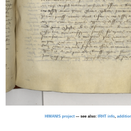
HIMANIS project
--- see also:
IRHT info
,
additio