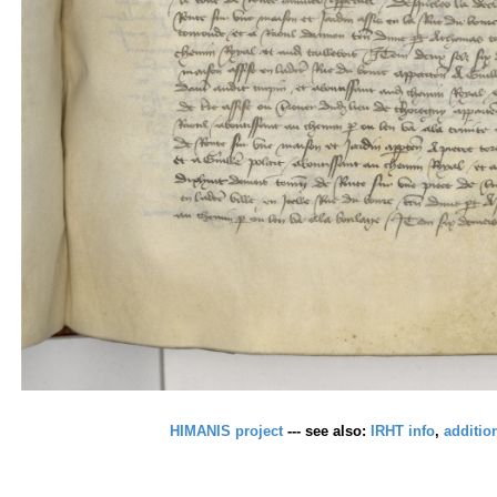
HIMANIS project
--- see also:
IRHT info
,
additio