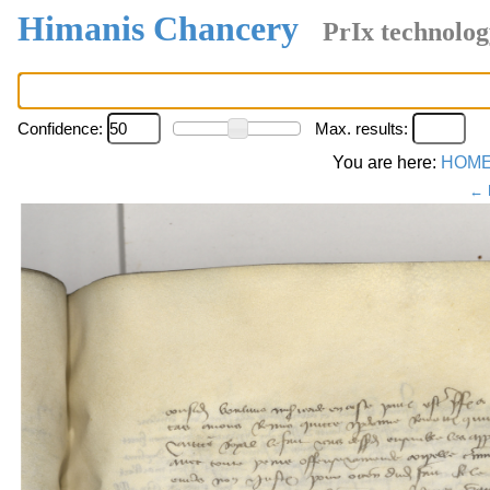
Himanis Chancery
PrIx technolog
Confidence:
Max. results:
You are here:
HOM
← 