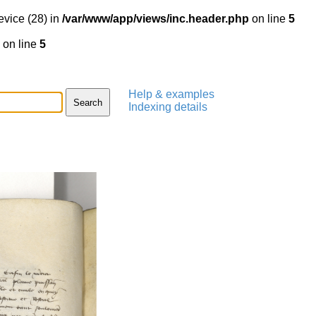
evice (28) in
/var/www/app/views/inc.header.php
on line
5
on line
5
Help & examples
Indexing details