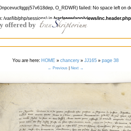
l8o0npcevucfqgpj57v618dep, O_RDWR) failed: No space left on d
h: /var/lib/php/sessions) in
/var/www/app/views/inc.header.php
y offered by
You are here:
HOME
»
chancery
»
JJ165
»
page 38
← Previous
|
Next →