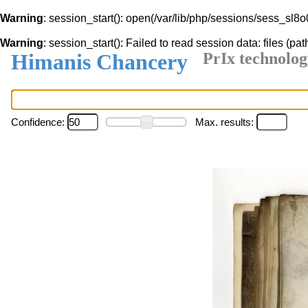
Warning
: session_start(): open(/var/lib/php/sessions/sess_s
Warning
: session_start(): Failed to read session data: files (pat
Himanis Chancery
PrIx technolog
Confidence:
Max. results: