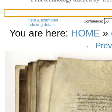
Help & examples
Confidence:
Indexing details
You are here:
HOME
»
← Prev