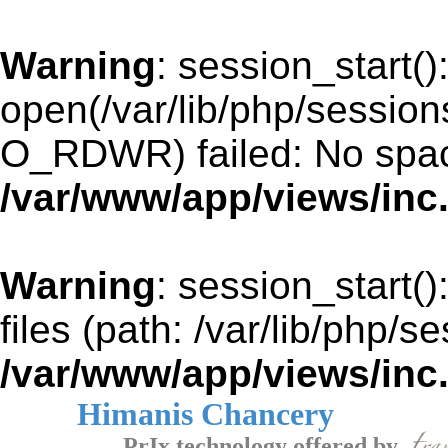
Warning
: session_start()
open(/var/lib/php/sessi
O_RDWR) failed: No space
/var/www/app/views/inc
Warning
: session_start()
files (path: /var/lib/php/s
/var/www/app/views/inc
Himanis Chancery
PrIx technology offered by