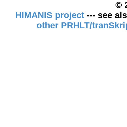
© 
HIMANIS project
--- see al
other PRHLT/tranSkri