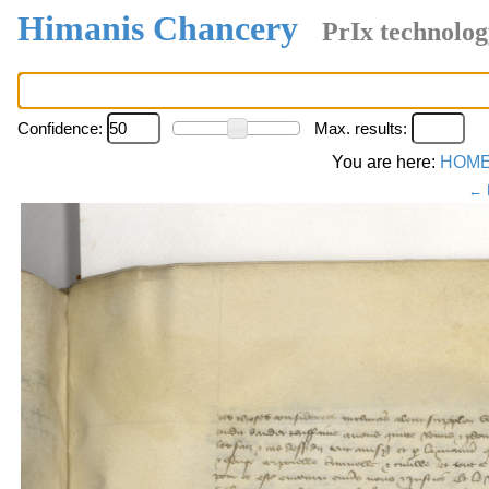
Himanis Chancery
PrIx technolog
Confidence:
Max. results:
You are here:
HOM
← 