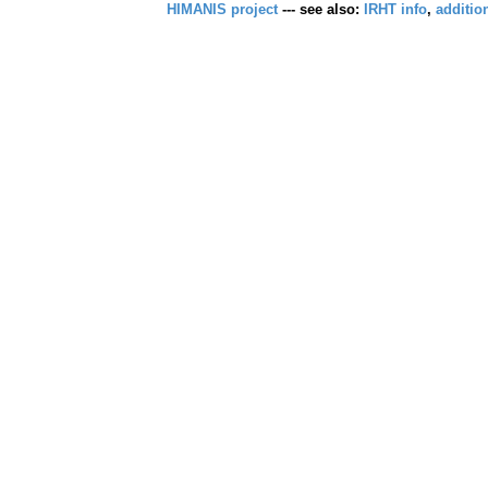
HIMANIS project
--- see also:
IRHT info
,
additio