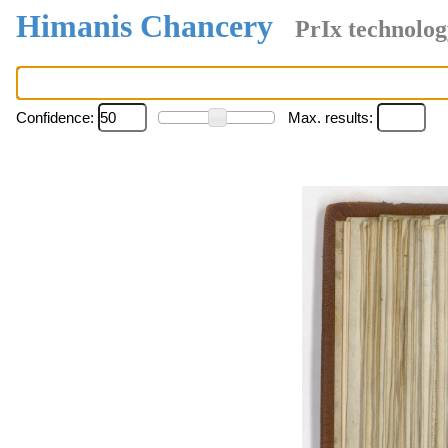
Himanis Chancery
PrIx technolog
Confidence:
Max. results: