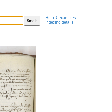
Help & examples
Indexing details