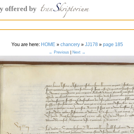
y offered by
You are here:
HOME
»
chancery
»
JJ178
»
page 185
← Previous
|
Next →