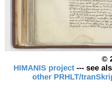
© 
HIMANIS project
--- see al
other PRHLT/tranSkri