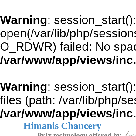
Warning
: session_start()
open(/var/lib/php/sessi
O_RDWR) failed: No space
/var/www/app/views/inc
Warning
: session_start()
files (path: /var/lib/php/s
/var/www/app/views/inc
Himanis Chancery
PrIx technology offered by