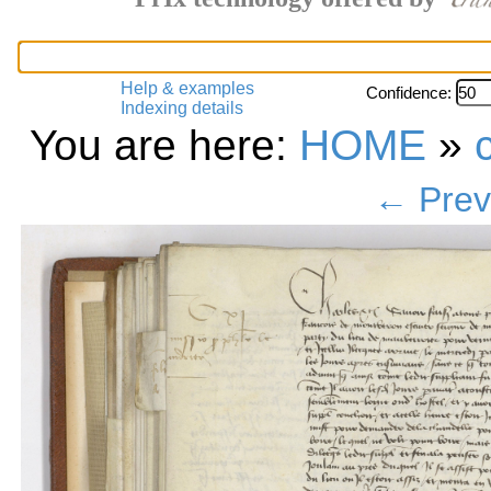
Help & examples
Confidence:
Indexing details
You are here:
HOME
»
← Prev