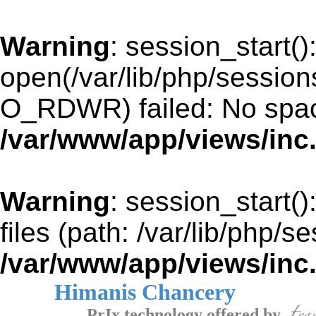
Warning
: session_start()
open(/var/lib/php/sessi
O_RDWR) failed: No space
/var/www/app/views/inc
Warning
: session_start()
files (path: /var/lib/php/s
/var/www/app/views/inc
Himanis Chancery
PrIx technology offered by