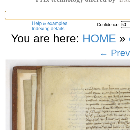
Help & examples
Confidence:
Indexing details
You are here:
HOME
»
← Prev