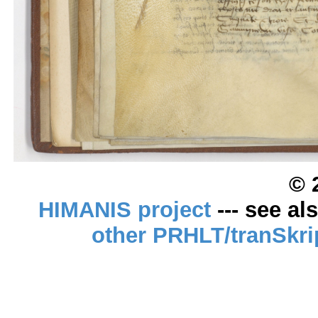
© 
HIMANIS project
--- see al
other PRHLT/tranSkri