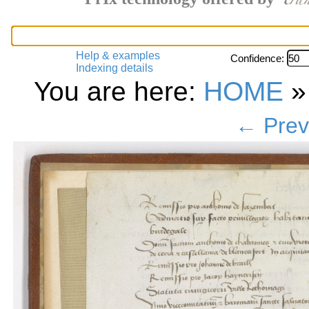
Help & examples
Confidence:
Indexing details
You are here:
HOME
← Prev