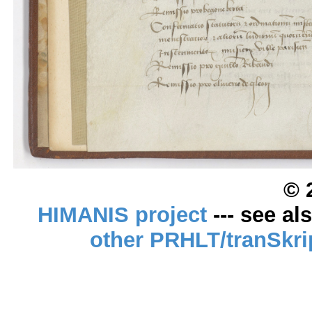
© 
HIMANIS project
--- see al
other PRHLT/tranSkri