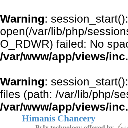
Warning
: session_start()
open(/var/lib/php/sessio
O_RDWR) failed: No space
/var/www/app/views/inc
Warning
: session_start()
files (path: /var/lib/php/s
/var/www/app/views/inc
Himanis Chancery
PrIx technology offered by