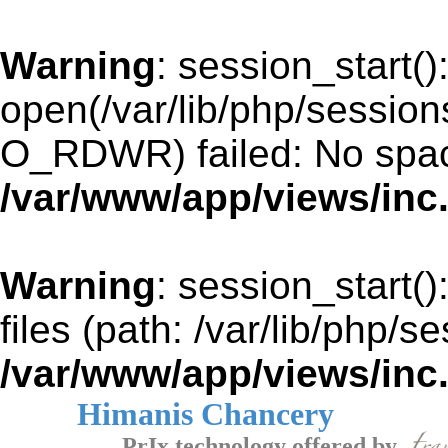
Warning
: session_start()
open(/var/lib/php/sessi
O_RDWR) failed: No space
/var/www/app/views/inc
Warning
: session_start()
files (path: /var/lib/php/s
/var/www/app/views/inc
Himanis Chancery
PrIx technology offered by