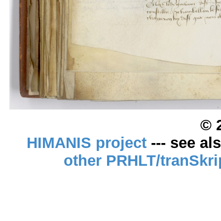
© 
HIMANIS project
--- see al
other PRHLT/tranSkri