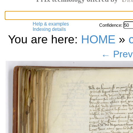
Help & examples
Confidence:
Indexing details
You are here:
HOME
»
← Prev