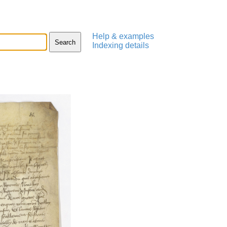
Help & examples
Indexing details