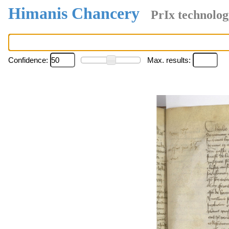
Himanis Chancery
PrIx technolog
Confidence:
Max. results: