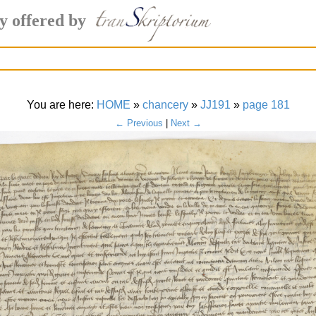
y offered by
You are here:
HOME
»
chancery
»
JJ191
»
page 181
← Previous
|
Next →