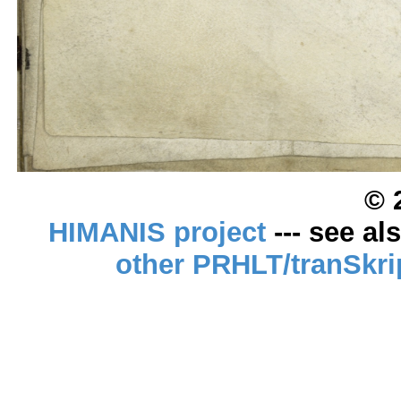
© 
HIMANIS project
--- see al
other PRHLT/tranSkri