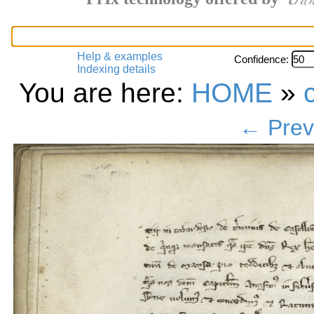
Help & examples
Confidence:
Indexing details
You are here:
HOME
»
← Prev