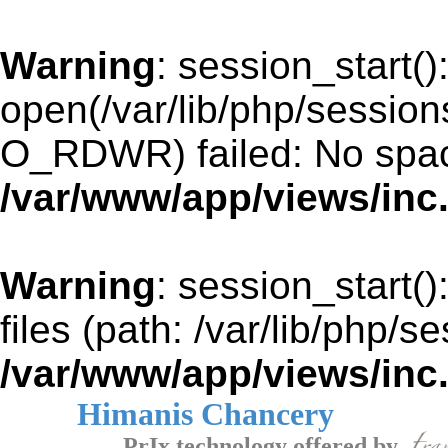
Warning
: session_start()
open(/var/lib/php/sessi
O_RDWR) failed: No space
/var/www/app/views/inc
Warning
: session_start()
files (path: /var/lib/php/s
/var/www/app/views/inc
Himanis Chancery
PrIx technology offered by