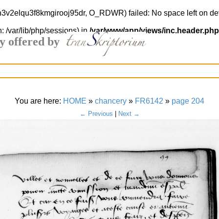
4h3v2elqu3f8kmgirooj95dr, O_RDWR) failed: No space left on de
h: /var/lib/php/sessions) in
/var/www/app/views/inc.header.php
y offered by
You are here:
HOME
»
chancery
»
FR6142
»
page 204
← Previous
|
Next →