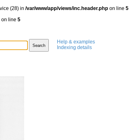
vice (28) in
/var/www/app/views/inc.header.php
on line
5
on line
5
Help & examples
Indexing details