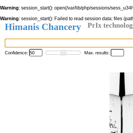
Warning
: session_start(): open(/var/lib/php/sessions/sess_u3
Warning
: session_start(): Failed to read session data: files (pat
Himanis Chancery
PrIx technolog
Confidence:
Max. results: