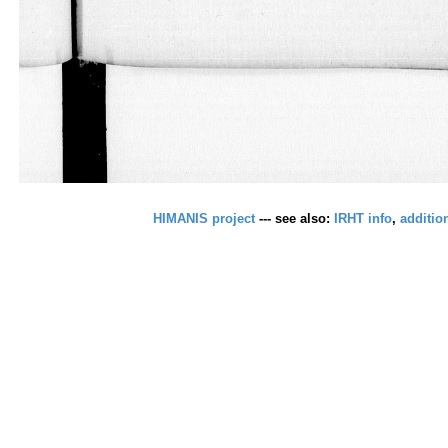
HIMANIS project
--- see also:
IRHT info
,
additio