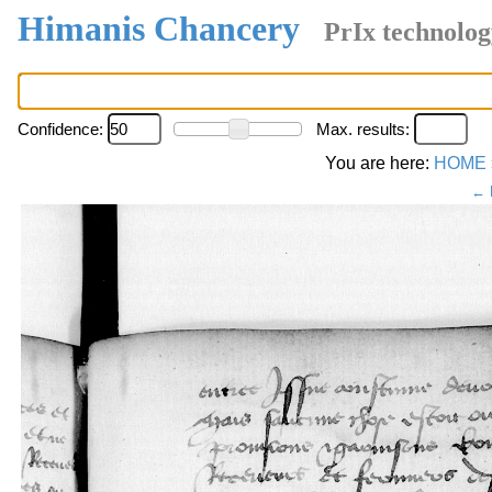
Himanis Chancery
PrIx technolog
Confidence:
Max. results:
You are here:
HOME
← 