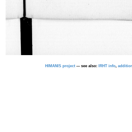
HIMANIS project
--- see also:
IRHT info
,
additio