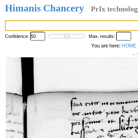
Himanis Chancery
PrIx technolog
Confidence:
Max. results:
You are here:
HOME
← 