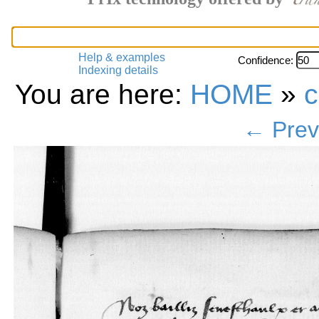
Help & examples
Confidence:
Indexing details
You are here:
HOME
»
c
← Prev