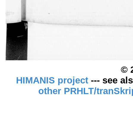
© 
HIMANIS project
--- see al
other PRHLT/tranSkri