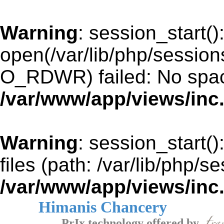
Warning
: session_start()
open(/var/lib/php/sessi
O_RDWR) failed: No space
/var/www/app/views/inc
Warning
: session_start()
files (path: /var/lib/php/s
/var/www/app/views/inc
Himanis Chancery
PrIx technology offered by