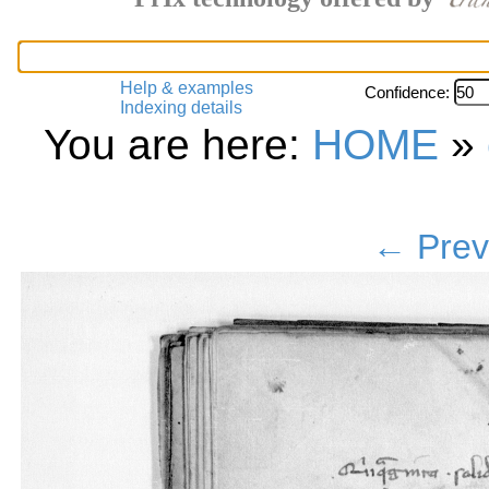
Help & examples
Confidence:
Indexing details
You are here:
HOME
»
← Prev