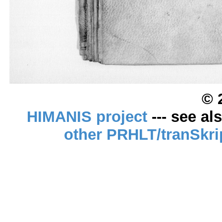
© 
HIMANIS project
--- see al
other PRHLT/tranSkri