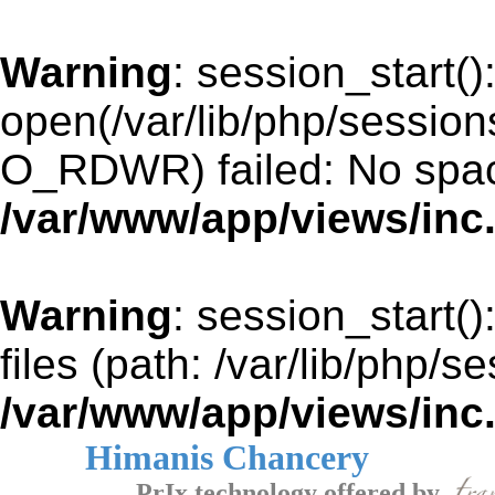
Warning
: session_start()
open(/var/lib/php/sessio
O_RDWR) failed: No space
/var/www/app/views/inc
Warning
: session_start()
files (path: /var/lib/php/s
/var/www/app/views/inc
Himanis Chancery
PrIx technology offered by