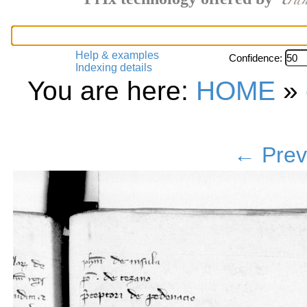
Help & examples
Confidence:
Indexing details
You are here:
HOME
»
← Prev