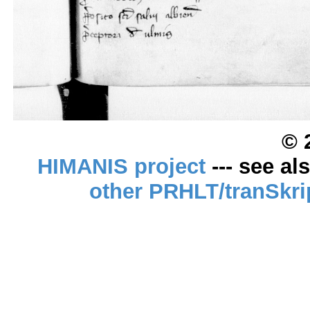
© 
HIMANIS project
--- see al
other PRHLT/tranSkri