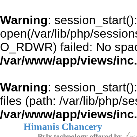
Warning
: session_start()
open(/var/lib/php/sessio
O_RDWR) failed: No space
/var/www/app/views/inc
Warning
: session_start()
files (path: /var/lib/php/s
/var/www/app/views/inc
Himanis Chancery
PrIx technology offered by