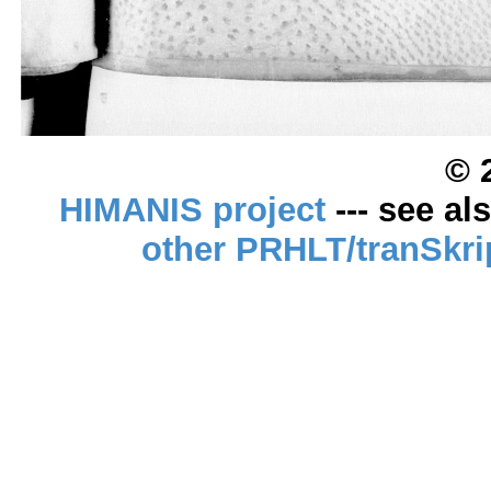
© 
HIMANIS project
--- see al
other PRHLT/tranSkri