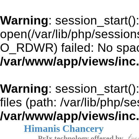
Warning
: session_start()
open(/var/lib/php/sessi
O_RDWR) failed: No space
/var/www/app/views/inc
Warning
: session_start()
files (path: /var/lib/php/s
/var/www/app/views/inc
Himanis Chancery
PrIx technology offered by