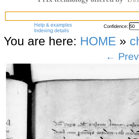
Help & examples
Confidence:
Indexing details
You are here:
HOME
»
c
← Prev