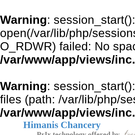
Warning
: session_start()
open(/var/lib/php/sessi
O_RDWR) failed: No space
/var/www/app/views/inc
Warning
: session_start()
files (path: /var/lib/php/s
/var/www/app/views/inc
Himanis Chancery
PrIx technology offered by