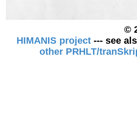
© 
HIMANIS project
--- see al
other PRHLT/tranSkri