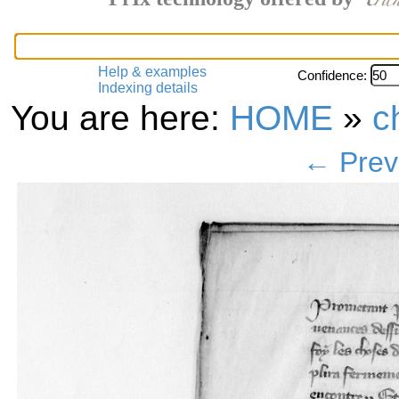
Help & examples
Confidence:
Indexing details
You are here:
HOME
»
c
← Prev