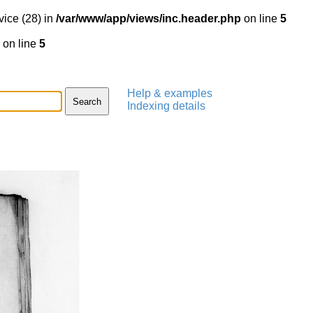
vice (28) in
/var/www/app/views/inc.header.php
on line
5
on line
5
Help & examples
Indexing details