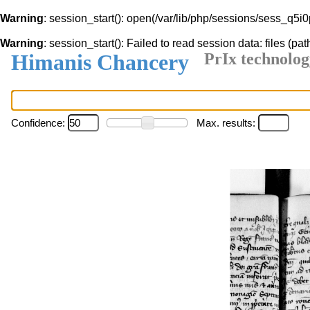
Warning
: session_start(): open(/var/lib/php/sessions/sess_q5
Warning
: session_start(): Failed to read session data: files (pat
Himanis Chancery
PrIx technolog
Confidence:
Max. results: