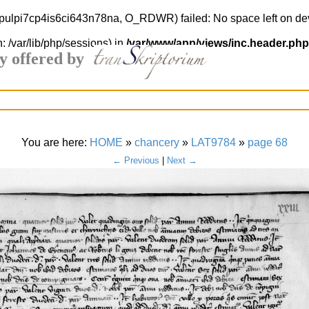
i0pulpi7cp4is6ci643n78na, O_RDWR) failed: No space left on de
h: /var/lib/php/sessions) in
/var/www/app/views/inc.header.php
y offered by
You are here:
HOME
»
chancery
»
LAT9784
»
page 68
← Previous
|
Next →