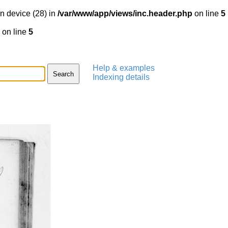
n device (28) in
/var/www/app/views/inc.header.php
on line
5
on line
5
Help & examples
Indexing details