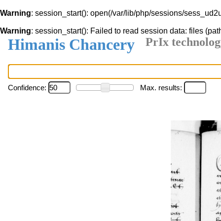
Warning
: session_start(): open(/var/lib/php/sessions/sess_
Warning
: session_start(): Failed to read session data: files (pat
Himanis Chancery
PrIx technolog
Confidence:
Max. results: