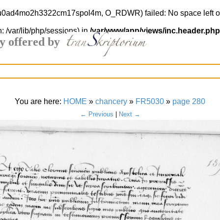
ud2u0ad4mo2h3322cm17spol4m, O_RDWR) failed: No space left o
h: /var/lib/php/sessions) in
/var/www/app/views/inc.header.php
y offered by
You are here:
HOME
»
chancery
»
FR5030
»
page 280
← Previous
|
Next →