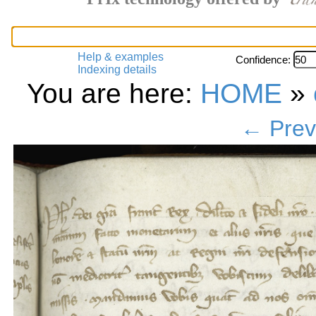
Help & examples
Confidence:
Indexing details
You are here:
HOME
»
← Prev