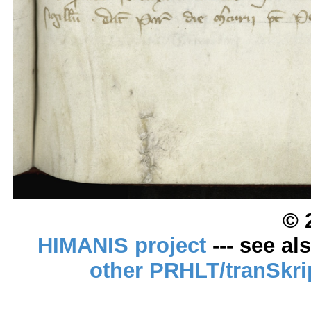
© 
HIMANIS project
--- see al
other PRHLT/tranSkri