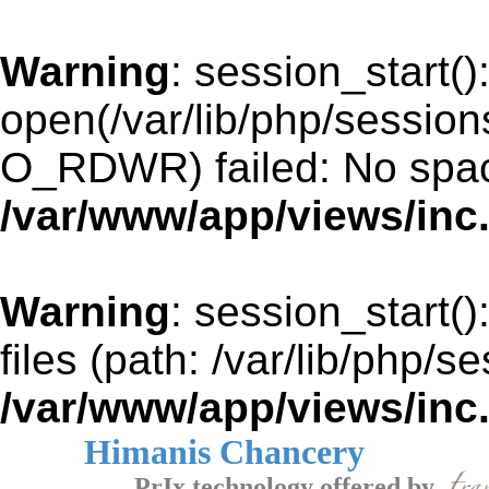
Warning
: session_start()
open(/var/lib/php/sessi
O_RDWR) failed: No space
/var/www/app/views/inc
Warning
: session_start()
files (path: /var/lib/php/s
/var/www/app/views/inc
Himanis Chancery
PrIx technology offered by