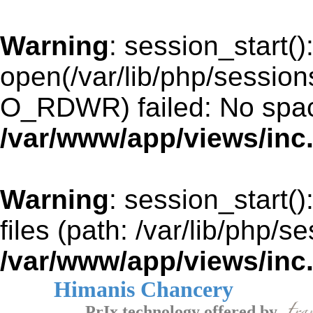
Warning
: session_start()
open(/var/lib/php/sessi
O_RDWR) failed: No space
/var/www/app/views/inc
Warning
: session_start()
files (path: /var/lib/php/s
/var/www/app/views/inc
Himanis Chancery
PrIx technology offered by