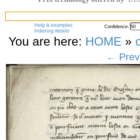
Help & examples
Confidence:
Indexing details
You are here:
HOME
»
← Prev