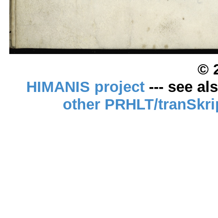
© 
HIMANIS project
--- see al
other PRHLT/tranSkri